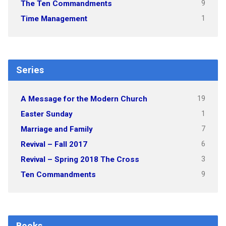
9
The Ten Commandments
1
Time Management
Series
19
A Message for the Modern Church
1
Easter Sunday
7
Marriage and Family
6
Revival – Fall 2017
3
Revival – Spring 2018 The Cross
9
Ten Commandments
Books