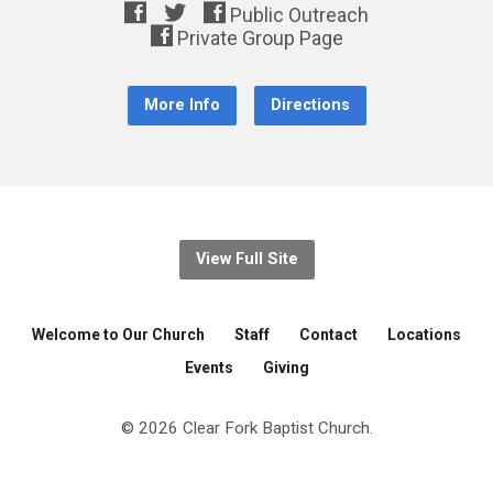
More Info
Directions
View Full Site
Welcome to Our Church
Staff
Contact
Locations
Events
Giving
© 2026 Clear Fork Baptist Church.