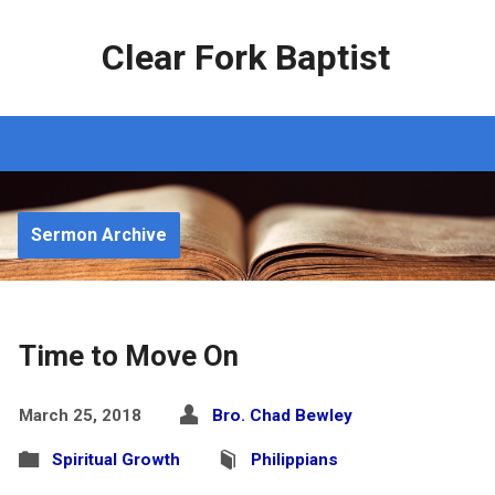
Clear Fork Baptist
Sermon Archive
Time to Move On
March 25, 2018
Bro. Chad Bewley
Spiritual Growth
Philippians