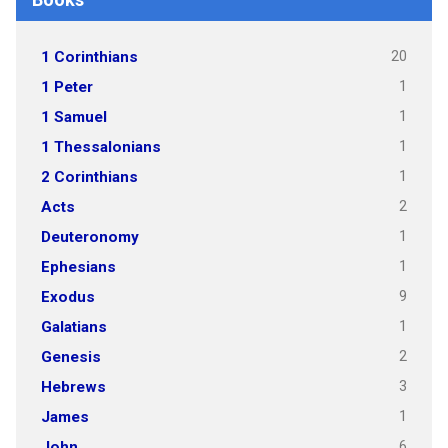
20
1 Corinthians
1
1 Peter
1
1 Samuel
1
1 Thessalonians
1
2 Corinthians
2
Acts
1
Deuteronomy
1
Ephesians
9
Exodus
1
Galatians
2
Genesis
3
Hebrews
1
James
6
John