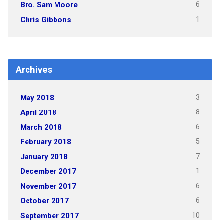
6
Bro. Sam Moore
1
Chris Gibbons
Archives
3
May 2018
8
April 2018
6
March 2018
5
February 2018
7
January 2018
1
December 2017
6
November 2017
6
October 2017
10
September 2017