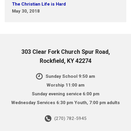
The Christian Life is Hard
May 30, 2018
303 Clear Fork Church Spur Road,
Rockfield, KY 42274
Sunday School 9:50 am
Worship 11:00 am
Sunday evening service 6:00 pm
Wednesday Services 6:30 pm Youth, 7:00 pm adults
(270) 782-5945