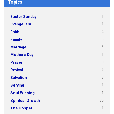
Topics
1
Easter Sunday
1
Evangelism
2
Faith
6
Family
6
Marriage
1
Mothers Day
3
Prayer
9
Revival
3
Salvation
1
Serving
1
Soul Winning
35
Spiritual Growth
1
The Gospel