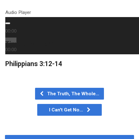
Audio Player
00:00
00:00
Time to Move On
00:00
Philippians 3:12-14
The Truth, The Whole…
I Can't Get No…