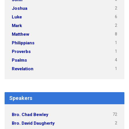
2
Joshua
6
Luke
2
Mark
8
Matthew
1
Philippians
1
Proverbs
4
Psalms
1
Revelation
Speakers
72
Bro. Chad Bewley
2
Bro. David Daugherty