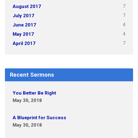
7
August 2017
7
July 2017
4
June 2017
4
May 2017
7
April 2017
Recent Sermons
You Better Be Right
May 30, 2018
A Blueprint for Success
May 30, 2018