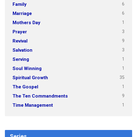
6
Family
6
Marriage
1
Mothers Day
3
Prayer
9
Revival
3
Salvation
1
Serving
1
Soul Winning
35
Spiritual Growth
1
The Gospel
9
The Ten Commandments
1
Time Management
Series