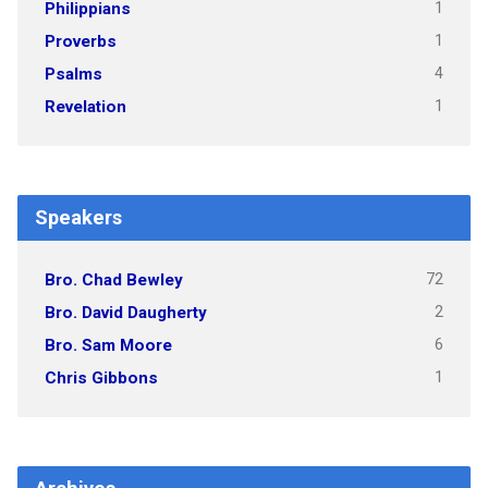
1
Philippians
1
Proverbs
4
Psalms
1
Revelation
Speakers
72
Bro. Chad Bewley
2
Bro. David Daugherty
6
Bro. Sam Moore
1
Chris Gibbons