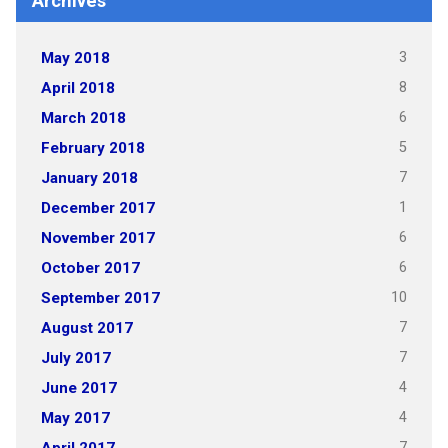
Archives
3
May 2018
8
April 2018
6
March 2018
5
February 2018
7
January 2018
1
December 2017
6
November 2017
6
October 2017
10
September 2017
7
August 2017
7
July 2017
4
June 2017
4
May 2017
7