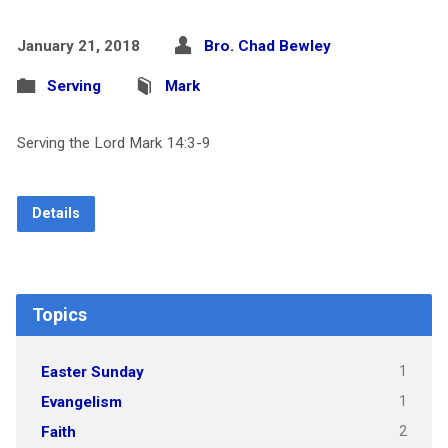
January 21, 2018
Bro. Chad Bewley
Serving
Mark
Serving the Lord Mark 14:3-9
Details
Topics
1
Easter Sunday
1
Evangelism
2
Faith