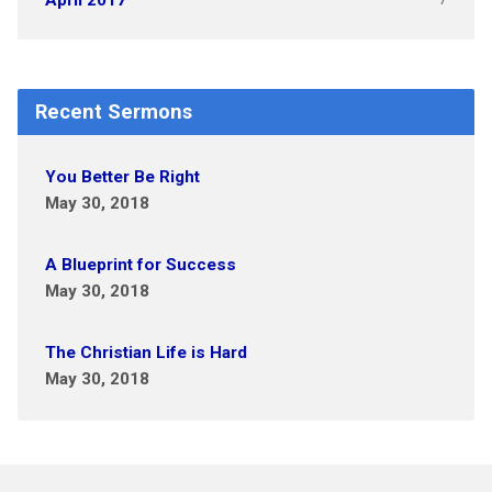
April 2017
Recent Sermons
You Better Be Right
May 30, 2018
A Blueprint for Success
May 30, 2018
The Christian Life is Hard
May 30, 2018