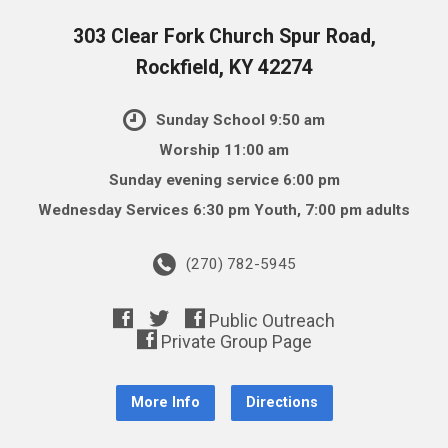
303 Clear Fork Church Spur Road,
Rockfield, KY 42274
Sunday School 9:50 am
Worship 11:00 am
Sunday evening service 6:00 pm
Wednesday Services 6:30 pm Youth, 7:00 pm adults
(270) 782-5945
More Info
Directions