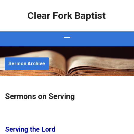
Clear Fork Baptist
Sermon Archive
Sermons on Serving
Serving the Lord