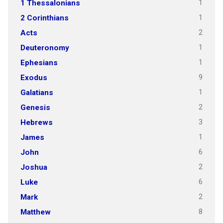
1
1 Thessalonians
1
2 Corinthians
2
Acts
1
Deuteronomy
1
Ephesians
9
Exodus
1
Galatians
2
Genesis
3
Hebrews
1
James
6
John
2
Joshua
6
Luke
2
Mark
8
Matthew