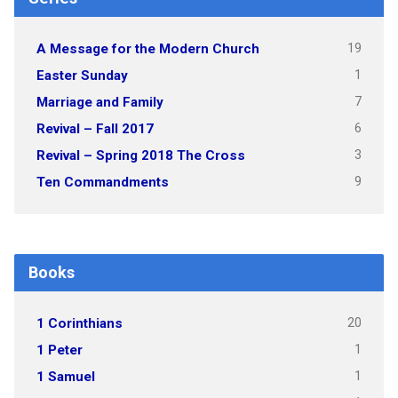
19
A Message for the Modern Church
1
Easter Sunday
7
Marriage and Family
6
Revival – Fall 2017
3
Revival – Spring 2018 The Cross
9
Ten Commandments
Books
20
1 Corinthians
1
1 Peter
1
1 Samuel