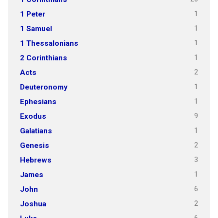
1
1 Peter
1
1 Samuel
1
1 Thessalonians
1
2 Corinthians
2
Acts
1
Deuteronomy
1
Ephesians
9
Exodus
1
Galatians
2
Genesis
3
Hebrews
1
James
6
John
2
Joshua