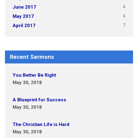
4
June 2017
4
May 2017
7
April 2017
Recent Sermons
You Better Be Right
May 30, 2018
A Blueprint for Success
May 30, 2018
The Christian Life is Hard
May 30, 2018