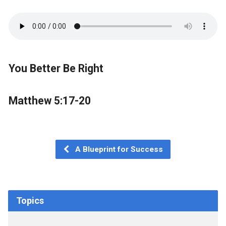
You Better Be Right
Matthew 5:17-20
A Blueprint for Success
Topics