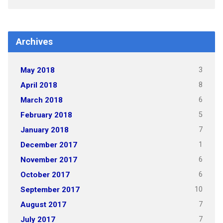
Archives
3
May 2018
8
April 2018
6
March 2018
5
February 2018
7
January 2018
1
December 2017
6
November 2017
6
October 2017
10
September 2017
7
August 2017
7
July 2017