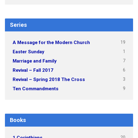
Series
19
A Message for the Modern Church
1
Easter Sunday
7
Marriage and Family
6
Revival – Fall 2017
3
Revival – Spring 2018 The Cross
9
Ten Commandments
Books
20
1 Corinthians