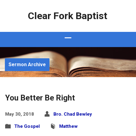
Clear Fork Baptist
Sermon Archive
You Better Be Right
May 30, 2018
Bro. Chad Bewley
The Gospel
Matthew