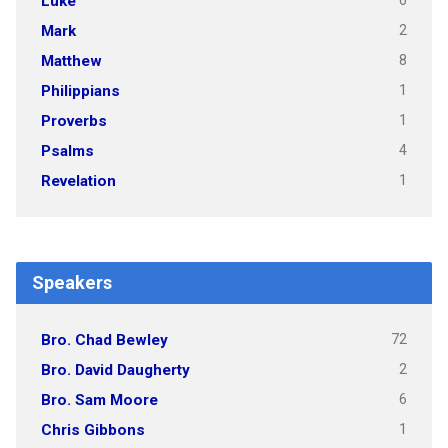
6
Luke
2
Mark
8
Matthew
1
Philippians
1
Proverbs
4
Psalms
1
Revelation
Speakers
72
Bro. Chad Bewley
2
Bro. David Daugherty
6
Bro. Sam Moore
1
Chris Gibbons