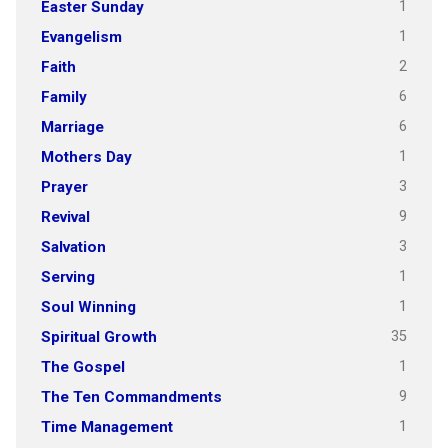
1
Easter Sunday
1
Evangelism
2
Faith
6
Family
6
Marriage
1
Mothers Day
3
Prayer
9
Revival
3
Salvation
1
Serving
1
Soul Winning
35
Spiritual Growth
1
The Gospel
9
The Ten Commandments
1
Time Management