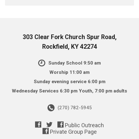
303 Clear Fork Church Spur Road,
Rockfield, KY 42274
Sunday School 9:50 am
Worship 11:00 am
Sunday evening service 6:00 pm
Wednesday Services 6:30 pm Youth, 7:00 pm adults
(270) 782-5945