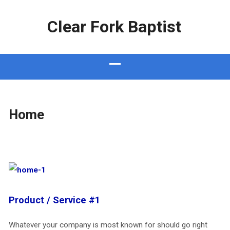
Clear Fork Baptist
Home
Product / Service #1
Whatever your company is most known for should go right