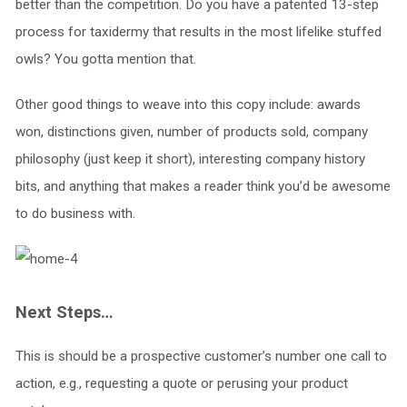
better than the competition. Do you have a patented 13-step
process for taxidermy that results in the most lifelike stuffed
owls? You gotta mention that.
Other good things to weave into this copy include: awards
won, distinctions given, number of products sold, company
philosophy (just keep it short), interesting company history
bits, and anything that makes a reader think you’d be awesome
to do business with.
Next Steps…
This is should be a prospective customer’s number one call to
action, e.g., requesting a quote or perusing your product