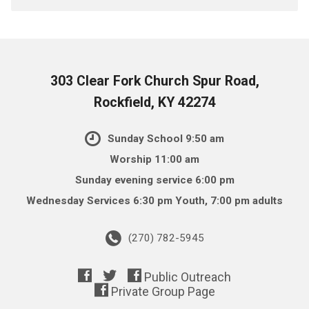
303 Clear Fork Church Spur Road,
Rockfield, KY 42274
Sunday School 9:50 am
Worship 11:00 am
Sunday evening service 6:00 pm
Wednesday Services 6:30 pm Youth, 7:00 pm adults
(270) 782-5945