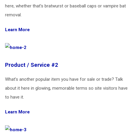
here, whether that’s bratwurst or baseball caps or vampire bat
removal.
Learn More
Product / Service #2
What’s another popular item you have for sale or trade? Talk
about it here in glowing, memorable terms so site visitors have
to have it.
Learn More