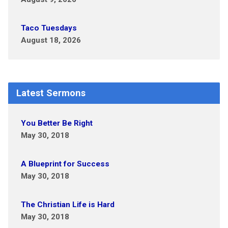
Taco Tuesdays
August 18, 2026
Latest Sermons
You Better Be Right
May 30, 2018
A Blueprint for Success
May 30, 2018
The Christian Life is Hard
May 30, 2018