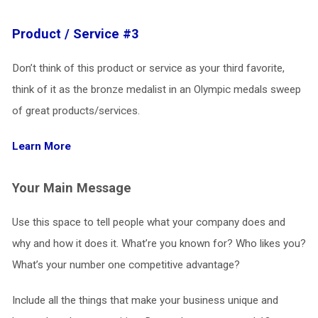
Product / Service #3
Don’t think of this product or service as your third favorite,
think of it as the bronze medalist in an Olympic medals sweep
of great products/services.
Learn More
Your Main Message
Use this space to tell people what your company does and
why and how it does it. What’re you known for? Who likes you?
What’s your number one competitive advantage?
Include all the things that make your business unique and