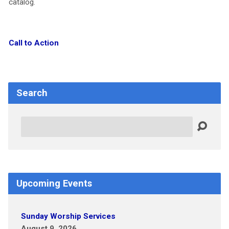
catalog.
Call to Action
Search
Search
Upcoming Events
Sunday Worship Services
August 9, 2026