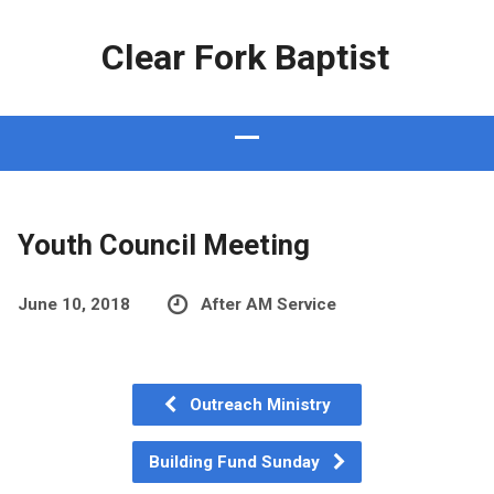
Clear Fork Baptist
Youth Council Meeting
June 10, 2018
After AM Service
Outreach Ministry
Building Fund Sunday