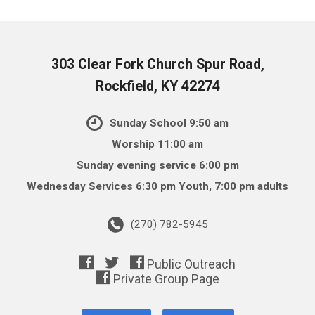
303 Clear Fork Church Spur Road,
Rockfield, KY 42274
Sunday School 9:50 am
Worship 11:00 am
Sunday evening service 6:00 pm
Wednesday Services 6:30 pm Youth, 7:00 pm adults
(270) 782-5945