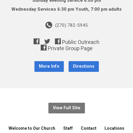
Sunday evening service 6:00 pm
Wednesday Services 6:30 pm Youth, 7:00 pm adults
(270) 782-5945
More Info
Directions
View Full Site
Welcome to Our Church
Staff
Contact
Locations