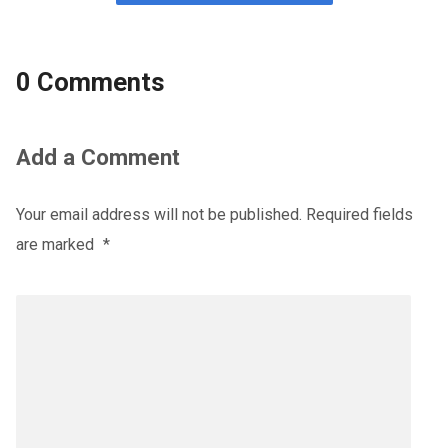
0 Comments
Add a Comment
Your email address will not be published.
Required fields
are marked
*