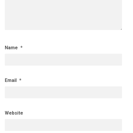
Name
*
Email
*
Website