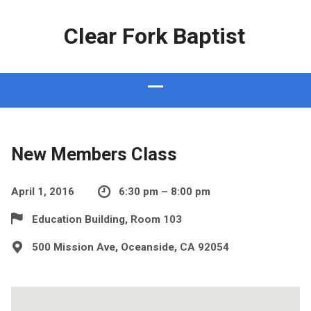
Clear Fork Baptist
New Members Class
April 1, 2016
6:30 pm – 8:00 pm
Education Building, Room 103
500 Mission Ave, Oceanside, CA 92054