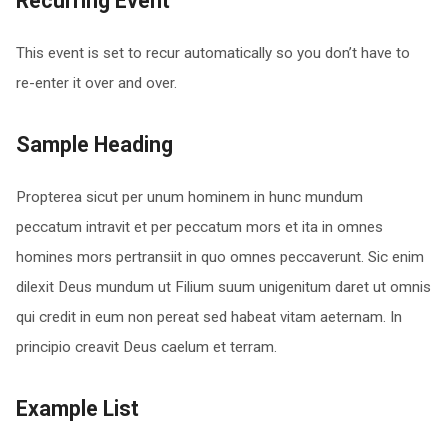
Recurring Event
This event is set to recur automatically so you don’t have to
re-enter it over and over.
Sample Heading
Propterea sicut per unum hominem in hunc mundum
peccatum intravit et per peccatum mors et ita in omnes
homines mors pertransiit in quo omnes peccaverunt. Sic enim
dilexit Deus mundum ut Filium suum unigenitum daret ut omnis
qui credit in eum non pereat sed habeat vitam aeternam. In
principio creavit Deus caelum et terram.
Example List