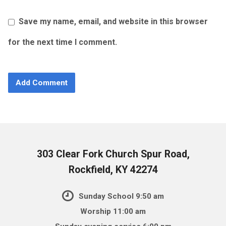
Save my name, email, and website in this browser
for the next time I comment.
303 Clear Fork Church Spur Road,
Rockfield, KY 42274
Sunday School 9:50 am
Worship 11:00 am