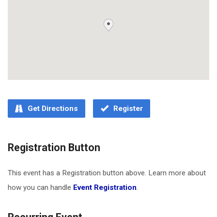
Get Directions
Register
Registration Button
This event has a Registration button above. Learn more about
how you can handle
Event Registration
.