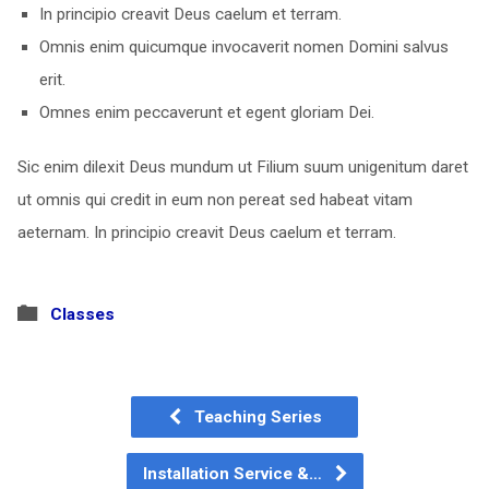
In principio creavit Deus caelum et terram.
Omnis enim quicumque invocaverit nomen Domini salvus
erit.
Omnes enim peccaverunt et egent gloriam Dei.
Sic enim dilexit Deus mundum ut Filium suum unigenitum daret
ut omnis qui credit in eum non pereat sed habeat vitam
aeternam. In principio creavit Deus caelum et terram.
Classes
Teaching Series
Installation Service &…