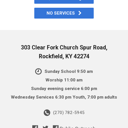
NO SERVICES
303 Clear Fork Church Spur Road,
Rockfield, KY 42274
Sunday School 9:50 am
Worship 11:00 am
Sunday evening service 6:00 pm
Wednesday Services 6:30 pm Youth, 7:00 pm adults
(270) 782-5945