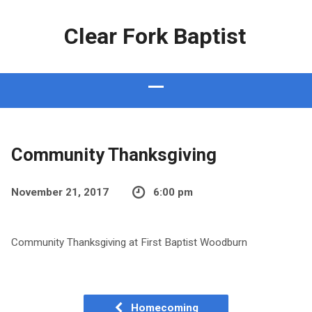
Clear Fork Baptist
Community Thanksgiving
November 21, 2017
6:00 pm
Community Thanksgiving at First Baptist Woodburn
Homecoming