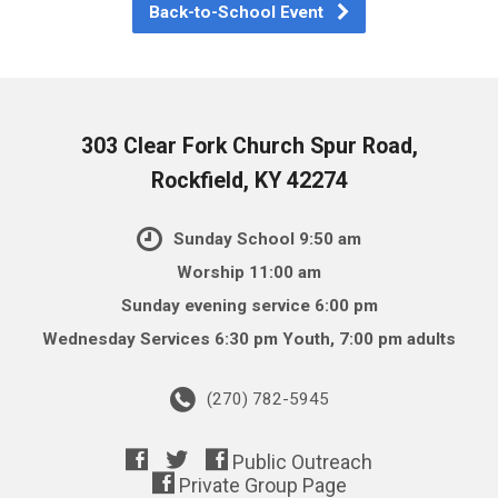
Back-to-School Event
303 Clear Fork Church Spur Road,
Rockfield, KY 42274
Sunday School 9:50 am
Worship 11:00 am
Sunday evening service 6:00 pm
Wednesday Services 6:30 pm Youth, 7:00 pm adults
(270) 782-5945