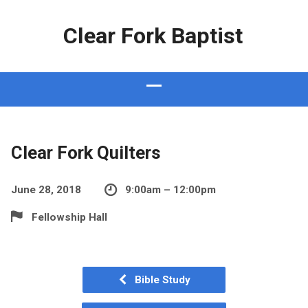
Clear Fork Baptist
Clear Fork Quilters
June 28, 2018
9:00am – 12:00pm
Fellowship Hall
Bible Study