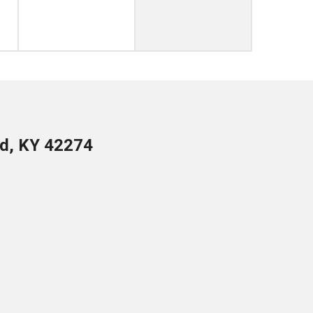
ld, KY 42274