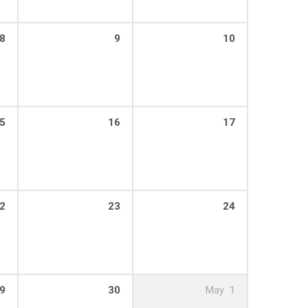
8
9
10
5
16
17
2
23
24
9
30
May
1