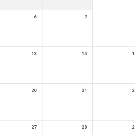
6
7
13
14
1
20
21
2
27
28
2