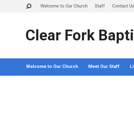
Welcome to Our Church
Staff
Contact U
Clear Fork Bapti
Welcome to Our Church
Meet Our Staff
L