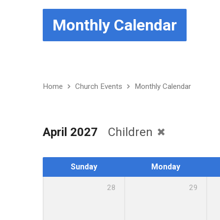
Monthly Calendar
Home
Church Events
Monthly Calendar
April 2027
Children
Sunday
Monday
28
29