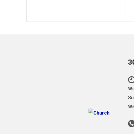
3
Wo
Su
We