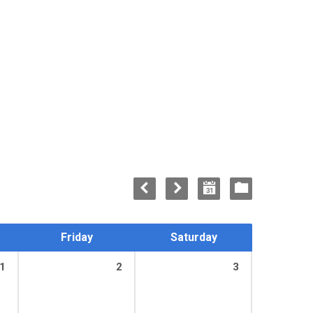
Friday
Saturday
1
2
3