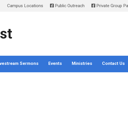
s
Campus Locations
Public Outreach
Private Group P
st
ivestream Sermons
Events
Ministries
Contact Us