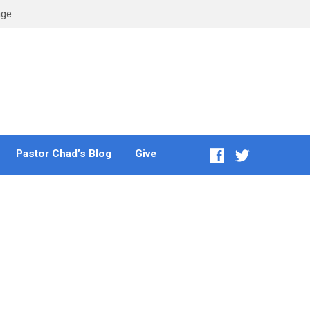
age
Pastor Chad’s Blog
Give