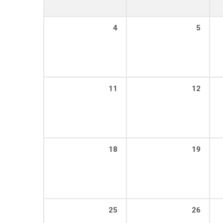
4
5
11
12
18
19
25
26