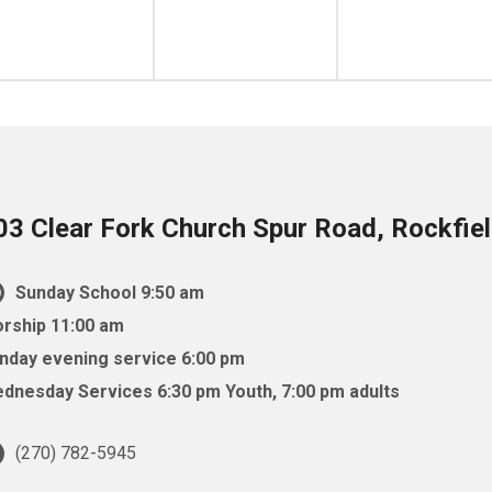
03 Clear Fork Church Spur Road, Rockfie
Sunday School 9:50 am
rship 11:00 am
nday evening service 6:00 pm
dnesday Services 6:30 pm Youth, 7:00 pm adults
(270) 782-5945