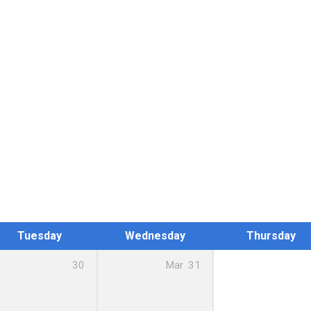
Tuesday
Wednesday
Thursday
30
Mar
31